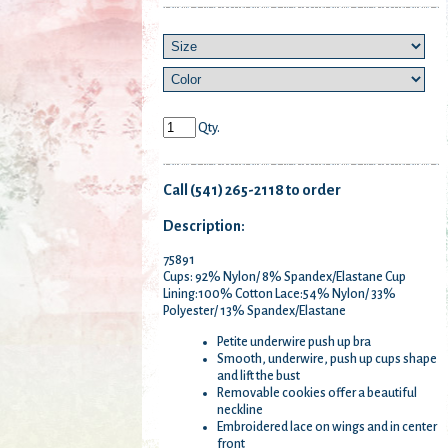
Qty.
Call (541) 265-2118 to order
Description:
75891
Cups: 92% Nylon/ 8% Spandex/Elastane Cup
Lining:100% Cotton Lace:54% Nylon/ 33%
Polyester/ 13% Spandex/Elastane
Petite underwire push up bra
Smooth, underwire, push up cups shape
and lift the bust
Removable cookies offer a beautiful
neckline
Embroidered lace on wings and in center
front