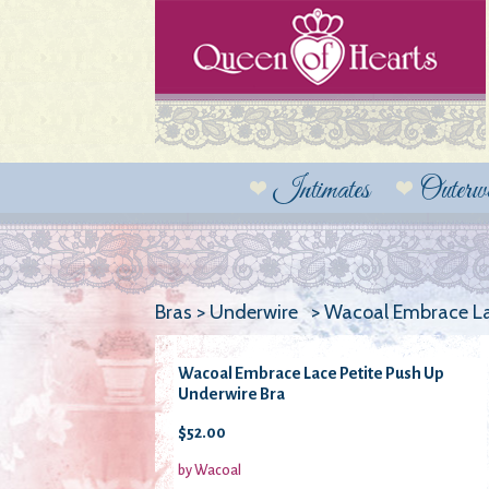
Intimates
Outerw
Bras > Underwire > Wacoal Embrace La
Wacoal Embrace Lace Petite Push Up
Underwire Bra
$52.00
by Wacoal