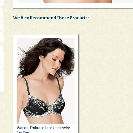
We Also Recommend These Products:
Wacoal Embrace Lace Underwire