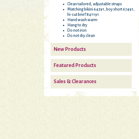
Clean tailored, adjustable straps
Matching bikini 64391, boy short 67491,
hi-cut brief 841191
Hand wash warm
Hang to dry
Do not iron
Do not dry clean
New Products
Featured Products
Sales & Clearances