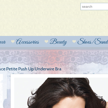
ear
Accessories
Beauty
Shoes/Sanda
ce Petite Push Up Underwire Bra