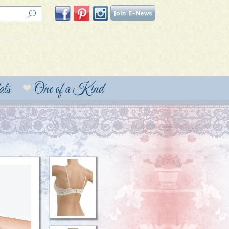
ls
One of a Kind