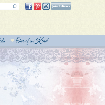
ls
One of a Kind