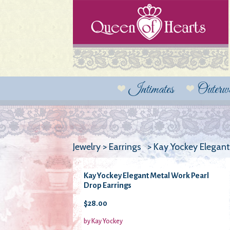
Intimates
Outerw
Jewelry > Earrings > Kay Yockey Elegan
Kay Yockey Elegant Metal Work Pearl
Drop Earrings
$28.00
by Kay Yockey