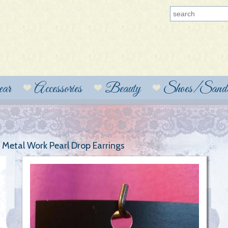
ear
Accessories
Beauty
Shoes/Sanda
t Metal Work Pearl Drop Earrings