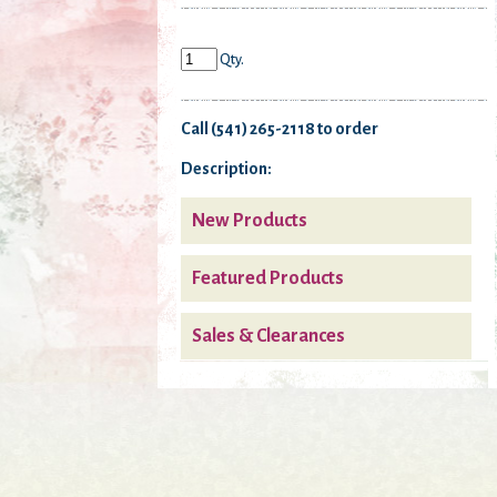
Qty.
Call (541) 265-2118 to order
Description:
New Products
Featured Products
Sales & Clearances