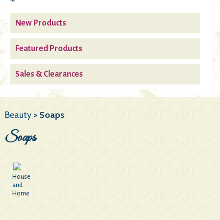
New Products
Featured Products
Sales & Clearances
Beauty
> Soaps
Soaps
House
and
Home