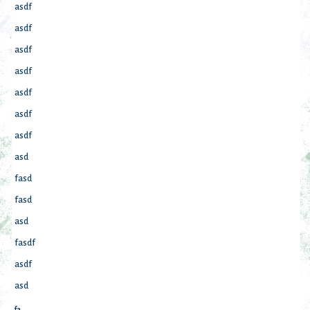
asdf
asdf
asdf
asdf
asdf
asdf
asdf
asd
fasd
fasd
asd
fasdf
asdf
asd
fa