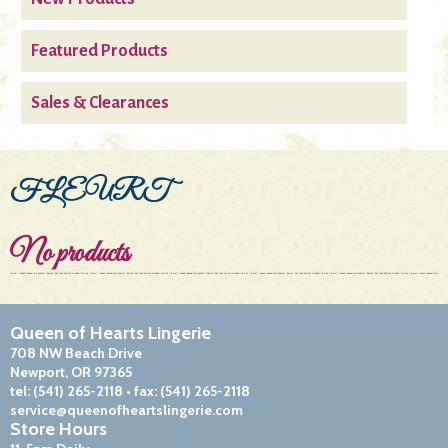
Featured Products
Sales & Clearances
FLEURT
No products
Queen of Hearts Lingerie
708 NW Beach Drive
Newport, OR 97365
tel:
(541) 265-2118
• fax:
(541) 265-2118
service@queenofheartslingerie.com
Store Hours