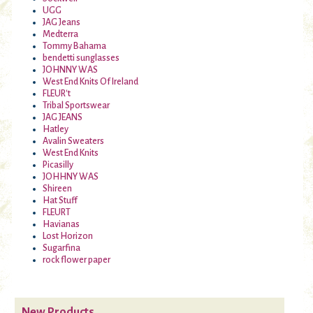
UGG
JAG Jeans
Medterra
Tommy Bahama
bendetti sunglasses
JOHNNY WAS
West End Knits Of Ireland
FLEUR't
Tribal Sportswear
JAG JEANS
Hatley
Avalin Sweaters
West End Knits
Picasilly
JOHHNY WAS
Shireen
Hat Stuff
FLEURT
Havianas
Lost Horizon
Sugarfina
rock flower paper
New Products