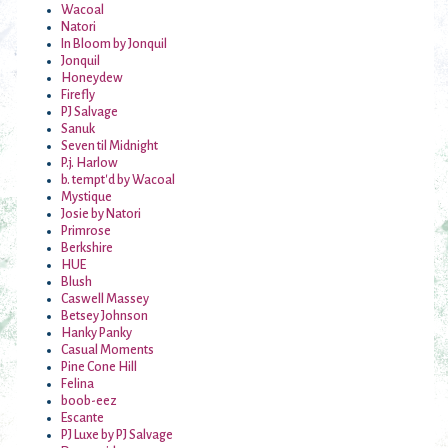
Wacoal
Natori
In Bloom by Jonquil
Jonquil
Honeydew
Firefly
PJ Salvage
Sanuk
Seven til Midnight
P.j. Harlow
b. tempt'd by Wacoal
Mystique
Josie by Natori
Primrose
Berkshire
HUE
Blush
Caswell Massey
Betsey Johnson
Hanky Panky
Casual Moments
Pine Cone Hill
Felina
boob-eez
Escante
PJ Luxe by PJ Salvage