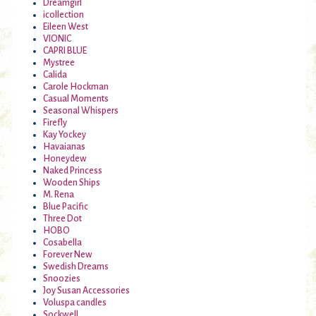
Dreamgirl
icollection
Eileen West
VIONIC
CAPRI BLUE
Mystree
Calida
Carole Hockman
Casual Moments
Seasonal Whispers
Firefly
Kay Yockey
Havaianas
Honeydew
Naked Princess
Wooden Ships
M. Rena
Blue Pacific
Three Dot
HOBO
Cosabella
Forever New
Swedish Dreams
Snoozies
Joy Susan Accessories
Voluspa candles
Sockwell