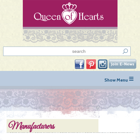
≡
Manufacturers