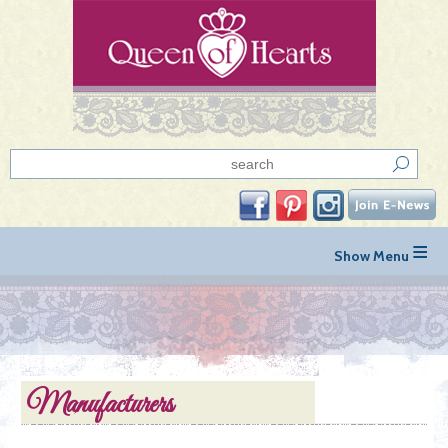
≡
Manufacturers