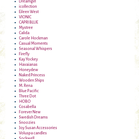
Dreamgirl
icollection
Eileen West
VIONIC
CAPRI BLUE
Mystree
Calida
Carole Hockman
Casual Moments
Seasonal Whispers
Firefly
Kay Yockey
Havaianas
Honeydew
Naked Princess
Wooden Ships
M. Rena
Blue Pacific
Three Dot
HOBO
Cosabella
Forever New
Swedish Dreams
Snoozies
Joy Susan Accessories
Voluspa candles
Sockwell