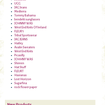
UGG
JAG Jeans
Medterra
Tommy Bahama
bendetti sunglasses
JOHNNY WAS
West End Knits Of Ireland
FLEUR't
Tribal Sportswear
JAG JEANS
Hatley
Avalin Sweaters
West End Knits
Picasilly
JOHHNY WAS
Shireen
Hat Stuff
FLEURT
Havianas
Lost Horizon
Sugarfina
rock flower paper
New Products