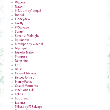
Wacoal
Natori
In Bloom by Jonquil
Jonquil
Honeydew
Firefly
PJ Salvage
Sanuk
Seven til Midnight
P.j. Harlow
b. tempt'd by Wacoal
Mystique
Josie by Natori
Primrose
Berkshire
HUE
Blush
Caswell Massey
Betsey Johnson
Hanky Panky
Casual Moments
Pine Cone Hill
Felina
boob-eez
Escante
PJ Luxe by PJ Salvage