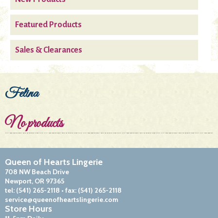
Featured Products
Sales & Clearances
Felina
No products
Queen of Hearts Lingerie
708 NW Beach Drive
Newport, OR 97365
tel:
(541) 265-2118
• fax:
(541) 265-2118
service@queenofheartslingerie.com
Store Hours