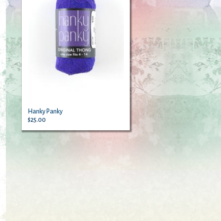
Hanky Panky
$25.00