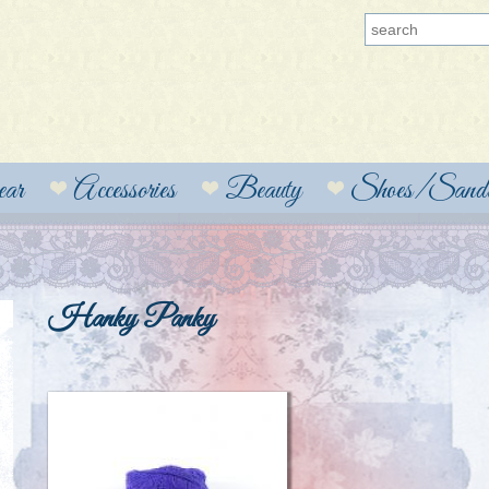
ear
Accessories
Beauty
Shoes/Sanda
Hanky Panky