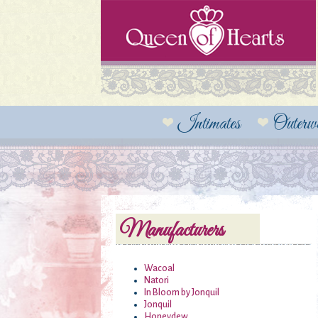
Intimates
Outerw
Manufacturers
Wacoal
Natori
In Bloom by Jonquil
Jonquil
Honeydew