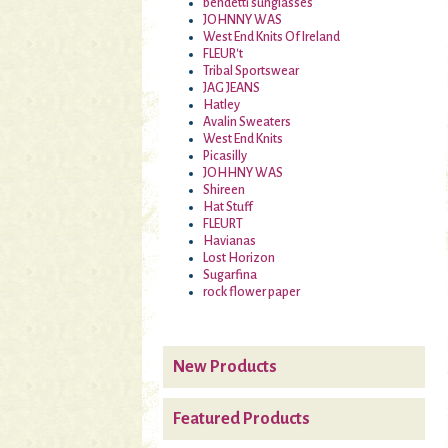
bendetti sunglasses
JOHNNY WAS
West End Knits Of Ireland
FLEUR't
Tribal Sportswear
JAG JEANS
Hatley
Avalin Sweaters
West End Knits
Picasilly
JOHHNY WAS
Shireen
Hat Stuff
FLEURT
Havianas
Lost Horizon
Sugarfina
rock flower paper
New Products
Featured Products