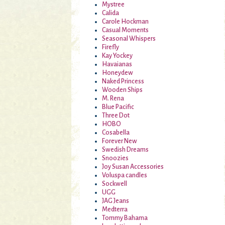
Mystree
Calida
Carole Hockman
Casual Moments
Seasonal Whispers
Firefly
Kay Yockey
Havaianas
Honeydew
Naked Princess
Wooden Ships
M. Rena
Blue Pacific
Three Dot
HOBO
Cosabella
Forever New
Swedish Dreams
Snoozies
Joy Susan Accessories
Voluspa candles
Sockwell
UGG
JAG Jeans
Medterra
Tommy Bahama