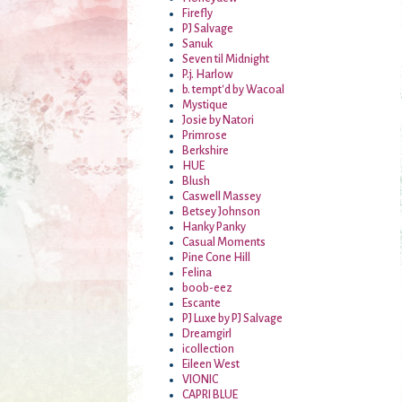
Firefly
PJ Salvage
Sanuk
Seven til Midnight
P.j. Harlow
b. tempt'd by Wacoal
Mystique
Josie by Natori
Primrose
Berkshire
HUE
Blush
Caswell Massey
Betsey Johnson
Hanky Panky
Casual Moments
Pine Cone Hill
Felina
boob-eez
Escante
PJ Luxe by PJ Salvage
Dreamgirl
icollection
Eileen West
VIONIC
CAPRI BLUE