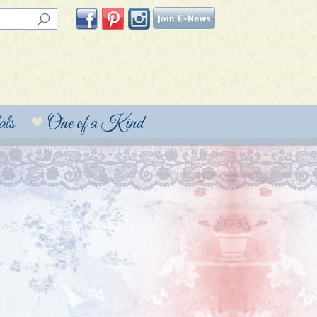
ls
One of a Kind