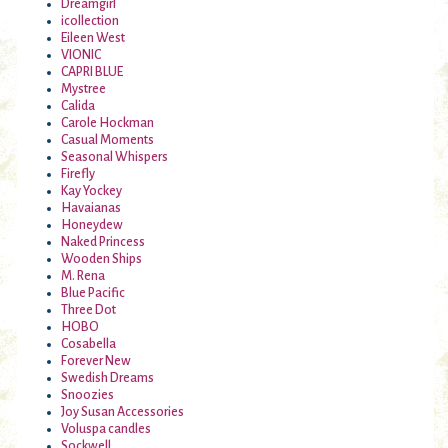
Dreamgirl
icollection
Eileen West
VIONIC
CAPRI BLUE
Mystree
Calida
Carole Hockman
Casual Moments
Seasonal Whispers
Firefly
Kay Yockey
Havaianas
Honeydew
Naked Princess
Wooden Ships
M. Rena
Blue Pacific
Three Dot
HOBO
Cosabella
Forever New
Swedish Dreams
Snoozies
Joy Susan Accessories
Voluspa candles
Sockwell