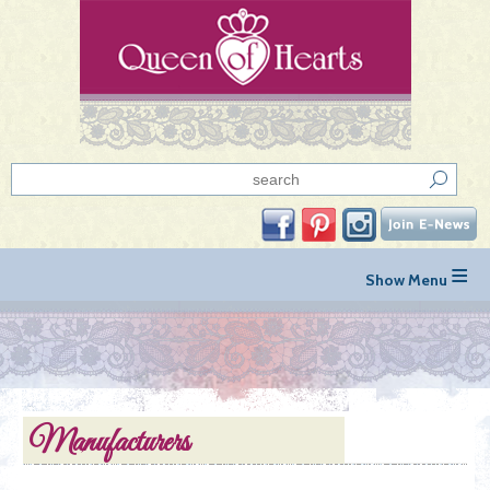
≡
Manufacturers