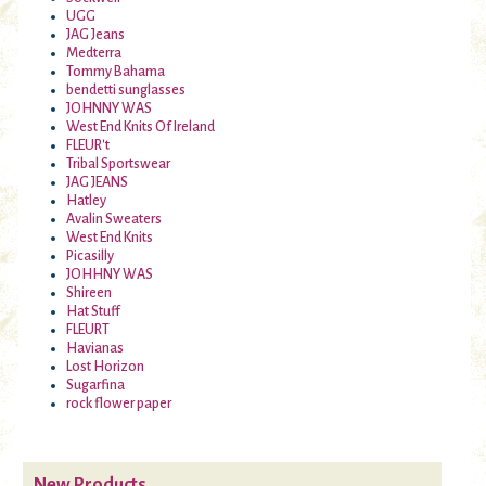
UGG
JAG Jeans
Medterra
Tommy Bahama
bendetti sunglasses
JOHNNY WAS
West End Knits Of Ireland
FLEUR't
Tribal Sportswear
JAG JEANS
Hatley
Avalin Sweaters
West End Knits
Picasilly
JOHHNY WAS
Shireen
Hat Stuff
FLEURT
Havianas
Lost Horizon
Sugarfina
rock flower paper
New Products