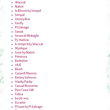
Wacoal
Natori
In Bloom by Jonquil
Jonquil
Honeydew
Firefly
PJ Salvage
Sanuk
Seven til Midnight
P.j. Harlow
b. tempt'd by Wacoal
Mystique
Josie by Natori
Primrose
Berkshire
HUE
Blush
Caswell Massey
Betsey Johnson
Hanky Panky
Casual Moments
Pine Cone Hill
Felina
boob-eez
Escante
PJ Luxe by PJ Salvage