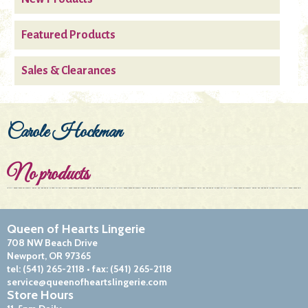
Featured Products
Sales & Clearances
Carole Hockman
No products
Queen of Hearts Lingerie
708 NW Beach Drive
Newport, OR 97365
tel:
(541) 265-2118
• fax:
(541) 265-2118
service@queenofheartslingerie.com
Store Hours